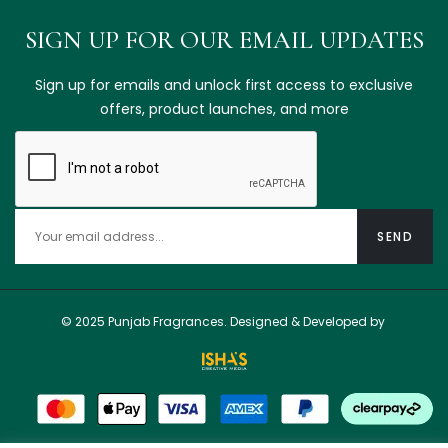
SIGN UP FOR OUR EMAIL UPDATES
Sign up for emails and unlock first access to exclusive
offers, product launches, and more
© 2025 Punjab Fragrances. Designed & Developed by