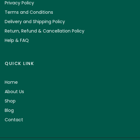
Privacy Policy
Terms and Conditions
Delivery and Shipping Policy
Return, Refund & Cancellation Policy
Help & FAQ
QUICK LINK
Home
About Us
Shop
Blog
Contact