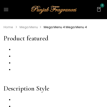
0
Home
Mega Menu
Mega Menu 4
Mega Menu 4
Product featured
Sticky ATC
Video
360 Degree
Countdown
Description Style
Description Tab
Description Accordion