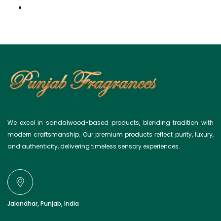
Light Background
We excel in sandalwood-based products, blending tradition with
modern craftsmanship. Our premium products reflect purity, luxury,
and authenticity, delivering timeless sensory experiences.
Jalandhar, Punjab, India