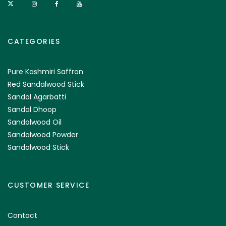
CATEGORIES
Pure Kashmiri Saffron
Red Sandalwood Stick
Sandal Agarbatti
Sandal Dhoop
Sandalwood Oil
Sandalwood Powder
Sandalwood Stick
CUSTOMER SERVICE
Contact