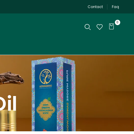
Contact
Faq
0
il