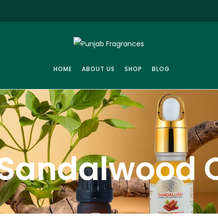
HOME
ABOUT US
SHOP
BLOG
Sandalwood O