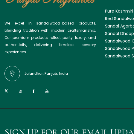
Pure Kashmiri
Red Sandalwo
We excel in sandalwood-based products,
Sandal Agarba
blending tradition with modern craftsmanship.
Sandal Dhoop
Our premium products reflect purity, luxury, and
Sandalwood O
authenticity, delivering timeless sensory
Sandalwood 
experiences.
Sandalwood S
Jalandhar, Punjab, India
SIGN UP FOR OUR EMAIL UPD