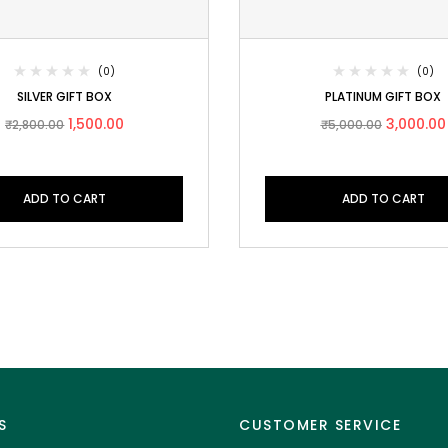
(0)
(0)
SILVER GIFT BOX
PLATINUM GIFT BOX
1,500.00
3,000.00
₹
2,800.00
₹
5,000.00
ADD TO CART
ADD TO CART
S
CUSTOMER SERVICE