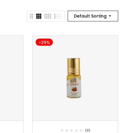
Default Sorting
-29%
(0)