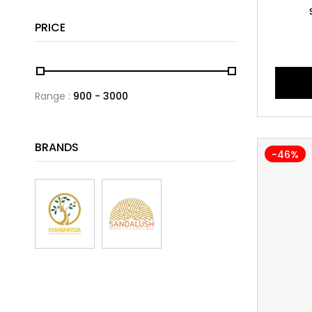
PRICE
Range :
900
3000
BRANDS
-46%