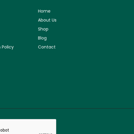
Home
About Us
Shop
Blog
 Policy
Contact