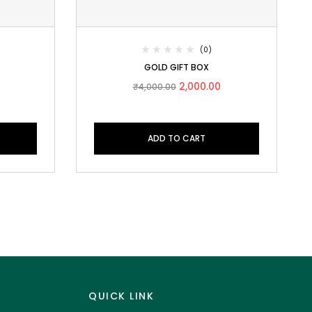
(0)
GOLD GIFT BOX
2,000.00
₹
4,000.00
ADD TO CART
QUICK LINK