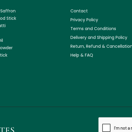
 Saffron
Contact
od Stick
Privacy Policy
tti
Terms and Conditions
Delivery and Shipping Policy
il
Return, Refund & Cancellation
Powder
tick
Help & FAQ
ATES