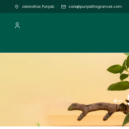
Jalandhar, Punjab
care@punjabfragrances.com