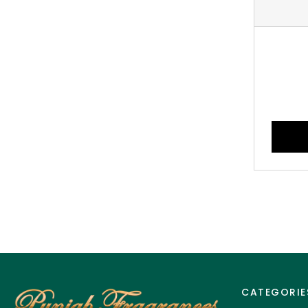
CATEGORIE