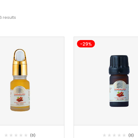
6 results
-29%
(0)
(0)