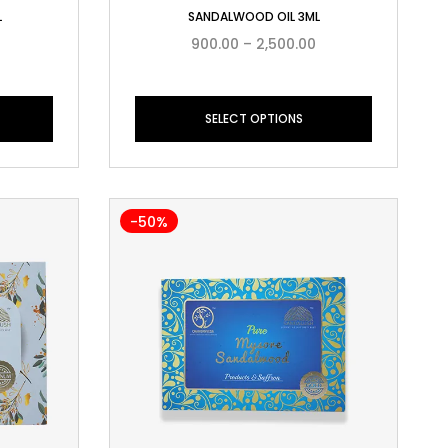
L
SANDALWOOD OIL 3ML
900.00
–
2,500.00
SELECT OPTIONS
-50%