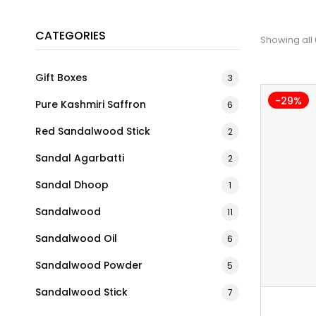
CATEGORIES
Showing all 
Gift Boxes
3
-29%
Pure Kashmiri Saffron
6
Red Sandalwood Stick
2
Sandal Agarbatti
2
Sandal Dhoop
1
Sandalwood
11
Sandalwood Oil
6
Sandalwood Powder
5
Sandalwood Stick
7