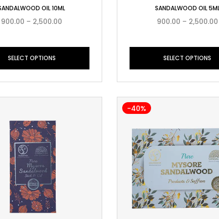
SANDALWOOD OIL 10ML
SANDALWOOD OIL 5M
900.00
–
2,500.00
900.00
–
2,500.00
SELECT OPTIONS
SELECT OPTIONS
-40%