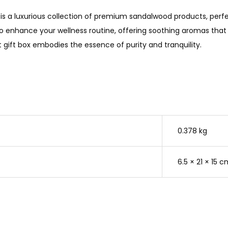
is a luxurious collection of premium sandalwood products, perfec
o enhance your wellness routine, offering soothing aromas that 
t gift box embodies the essence of purity and tranquility.
0.378 kg
6.5 × 21 × 15 