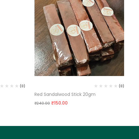
RED SANDALWOOD STICK
SA
(0)
(0)
Red Sandalwood Stick 20gm
Sa
₹
150.00
₹
3
₹
240.00