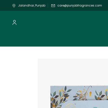
Jalandhar, Punjab
care@punjabfragrances.com