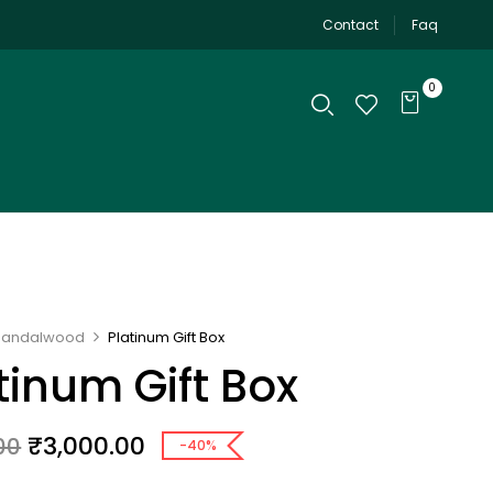
Contact
Faq
0
Sandalwood
Platinum Gift Box
tinum Gift Box
₹
3,000.00
00
-40%