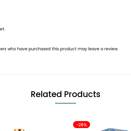
et.
ers who have purchased this product may leave a review.
Related Products
-26%