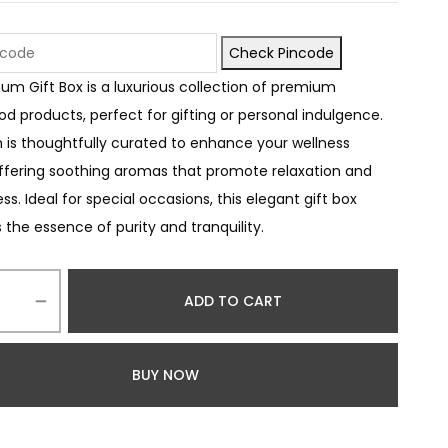
Check Pincode
num Gift Box is a luxurious collection of premium
d products, perfect for gifting or personal indulgence.
 is thoughtfully curated to enhance your wellness
offering soothing aromas that promote relaxation and
s. Ideal for special occasions, this elegant gift box
the essence of purity and tranquility.
ADD TO CART
BUY NOW