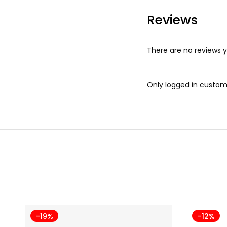
Reviews
There are no reviews y
Only logged in custom
-19%
-12%