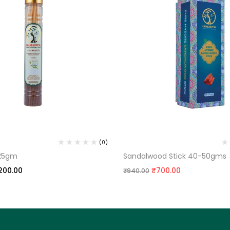
ARBATTI
SANDALWOOD
(0)
125gm
Sandalwood Stick 40-50gms
200.00
₹
700.00
₹
940.00