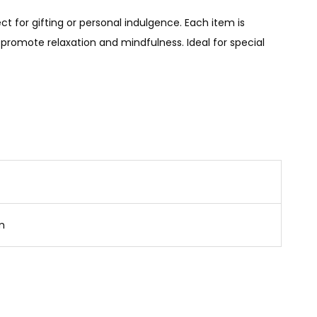
t for gifting or personal indulgence. Each item is
promote relaxation and mindfulness. Ideal for special
cm