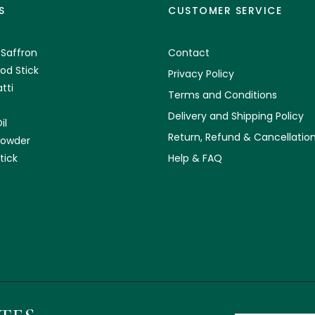
S
CUSTOMER SERVICE
 Saffron
Contact
od Stick
Privacy Policy
tti
Terms and Conditions
Delivery and Shipping Policy
il
Return, Refund & Cancellation
Powder
tick
Help & FAQ