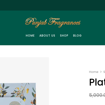
HOME
ABOUT US
SHOP
BLOG
Home
Pla
5,000.