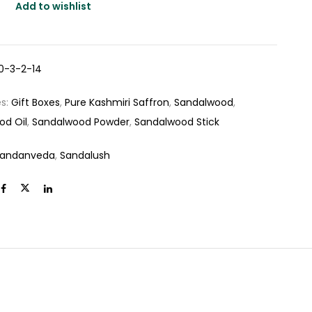
Add to wishlist
0-3-2-14
es:
Gift Boxes
,
Pure Kashmiri Saffron
,
Sandalwood
,
od Oil
,
Sandalwood Powder
,
Sandalwood Stick
andanveda
,
Sandalush