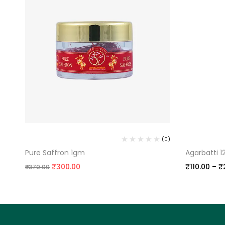
PURE KASHMIRI SAFFRON
SANDAL AG
(0)
(0)
Pure Saffron 1gm
Agarbatti 
₹
300.00
₹
110.00
–
₹
₹
370.00