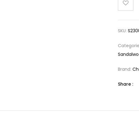
SKU:
S230
Categori
Sandalwo
Brand:
Ch
Share :