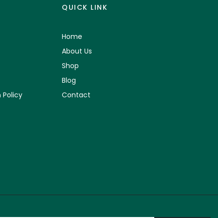
QUICK LINK
Home
About Us
Shop
Blog
 Policy
Contact