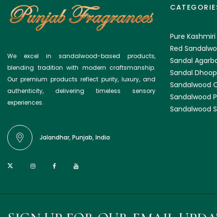
CATEGORIE
Pure Kashmiri
Red Sandalwo
We excel in sandalwood-based products,
Sandal Agarba
blending tradition with modern craftsmanship.
Sandal Dhoop
Our premium products reflect purity, luxury, and
Sandalwood O
authenticity, delivering timeless sensory
Sandalwood 
experiences.
Sandalwood S
Jalandhar, Punjab, India