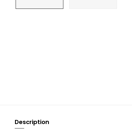
Description