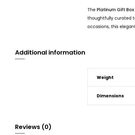
The
Platinum Gift Box
thoughtfully curated t
occasions, this elegan
Additional information
Weight
Dimensions
Reviews (0)