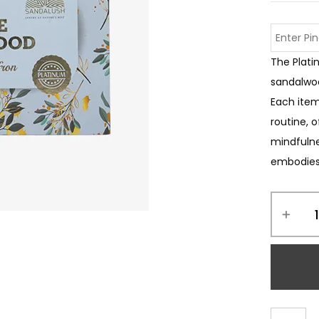
The Plati
sandalwoo
Each item
routine, 
mindfulnes
embodies 