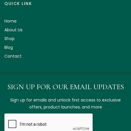
QUICK LINK
Home
About Us
Shop
Blog
Contact
SIGN UP FOR OUR EMAIL UPDATES
Sign up for emails and unlock first access to exclusive
offers, product launches, and more