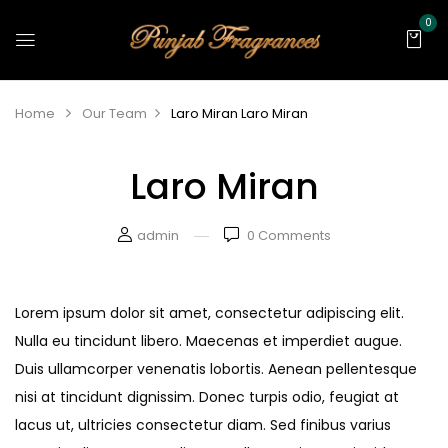
0
Home
Our Team
Laro Miran
Laro Miran
Laro Miran
admin
0
Comments
Lorem ipsum dolor sit amet, consectetur adipiscing elit.
Nulla eu tincidunt libero. Maecenas et imperdiet augue.
Duis ullamcorper venenatis lobortis. Aenean pellentesque
nisi at tincidunt dignissim. Donec turpis odio, feugiat at
lacus ut, ultricies consectetur diam. Sed finibus varius