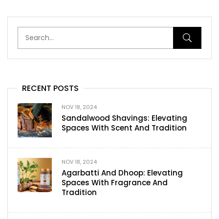
RECENT POSTS
NOV 18, 2024
Sandalwood Shavings: Elevating
Spaces With Scent And Tradition
NOV 18, 2024
Agarbatti And Dhoop: Elevating
Spaces With Fragrance And
Tradition