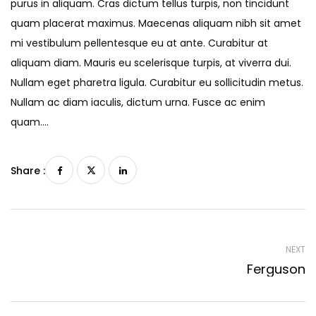
purus in aliquam. Cras dictum tellus turpis, non tincidunt
quam placerat maximus. Maecenas aliquam nibh sit amet
mi vestibulum pellentesque eu at ante. Curabitur at
aliquam diam. Mauris eu scelerisque turpis, at viverra dui.
Nullam eget pharetra ligula. Curabitur eu sollicitudin metus.
Nullam ac diam iaculis, dictum urna. Fusce ac enim
quam….
Share :
NEXT
Ferguson