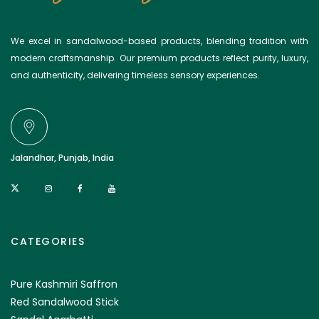
We excel in sandalwood-based products, blending tradition with
modern craftsmanship. Our premium products reflect purity, luxury,
and authenticity, delivering timeless sensory experiences.
Jalandhar, Punjab, India
CATEGORIES
Pure Kashmiri Saffron
Red Sandalwood Stick