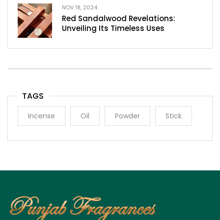
NOV 18, 2024
Red Sandalwood Revelations:
Unveiling Its Timeless Uses
TAGS
Incense
Oil
Powder
Stick