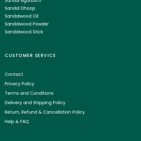
Sandal Agarbatti
Sandal Dhoop
Sandalwood Oil
Sandalwood Powder
Sandalwood Stick
CUSTOMER SERVICE
Contact
Privacy Policy
Terms and Conditions
Delivery and Shipping Policy
Return, Refund & Cancellation Policy
Help & FAQ