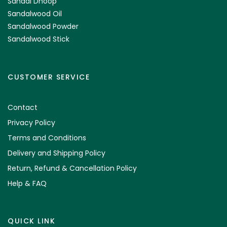
Sandal Dhoop
Sandalwood Oil
Sandalwood Powder
Sandalwood Stick
CUSTOMER SERVICE
Contact
Privacy Policy
Terms and Conditions
Delivery and Shipping Policy
Return, Refund & Cancellation Policy
Help & FAQ
QUICK LINK