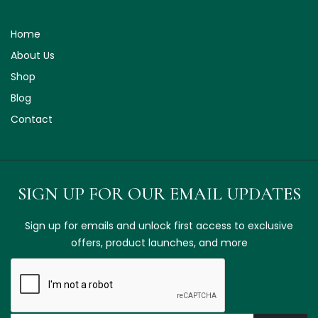
Home
About Us
Shop
Blog
Contact
SIGN UP FOR OUR EMAIL UPDATES
Sign up for emails and unlock first access to exclusive
offers, product launches, and more