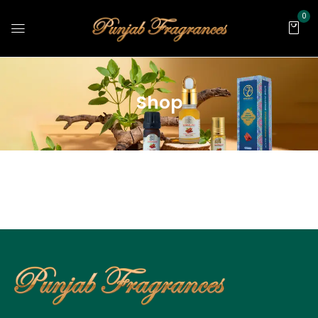
0
Shop