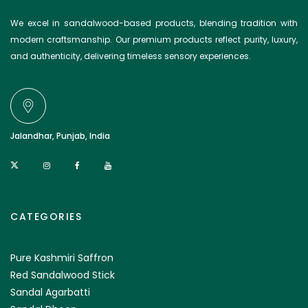
We excel in sandalwood-based products, blending tradition with
modern craftsmanship. Our premium products reflect purity, luxury,
and authenticity, delivering timeless sensory experiences.
Jalandhar, Punjab, India
CATEGORIES
Pure Kashmiri Saffron
Red Sandalwood Stick
Sandal Agarbatti