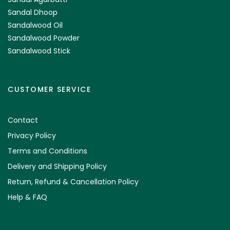
Sandal Dhoop
Sandalwood Oil
Sandalwood Powder
Sandalwood Stick
CUSTOMER SERVICE
Contact
Privacy Policy
Terms and Conditions
Delivery and Shipping Policy
Return, Refund & Cancellation Policy
Help & FAQ