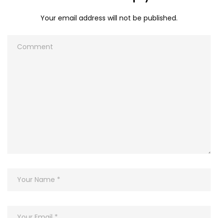
Your email address will not be published.