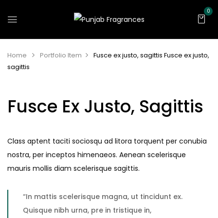
0
Home
Portfolio Item
Fusce ex justo, sagittis
Fusce ex justo,
sagittis
Fusce Ex Justo, Sagittis
Class aptent taciti sociosqu ad litora torquent per conubia
nostra, per inceptos himenaeos. Aenean scelerisque
mauris mollis diam scelerisque sagittis.
“In mattis scelerisque magna, ut tincidunt ex.
Quisque nibh urna, pre in tristique in,