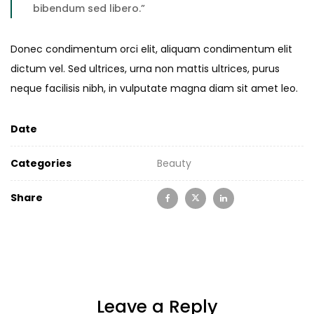
bibendum sed libero.”
Donec condimentum orci elit, aliquam condimentum elit
dictum vel. Sed ultrices, urna non mattis ultrices, purus
neque facilisis nibh, in vulputate magna diam sit amet leo.
Date
Categories
Beauty
Share
Leave a Reply