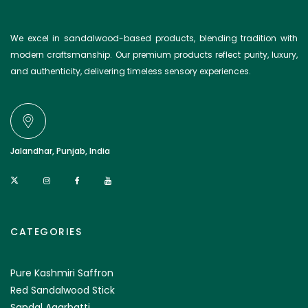
We excel in sandalwood-based products, blending tradition with
modern craftsmanship. Our premium products reflect purity, luxury,
and authenticity, delivering timeless sensory experiences.
Jalandhar, Punjab, India
CATEGORIES
Pure Kashmiri Saffron
Red Sandalwood Stick
Sandal Agarbatti