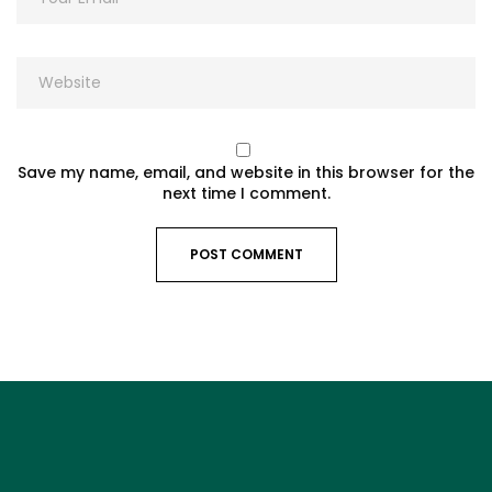
Save my name, email, and website in this browser for the
next time I comment.