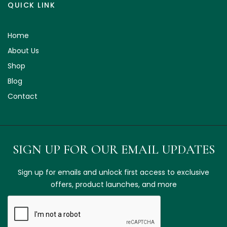
QUICK LINK
Home
About Us
Shop
Blog
Contact
SIGN UP FOR OUR EMAIL UPDATES
Sign up for emails and unlock first access to exclusive
offers, product launches, and more