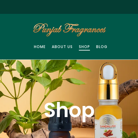
HOME
ABOUT US
SHOP
BLOG
Shop