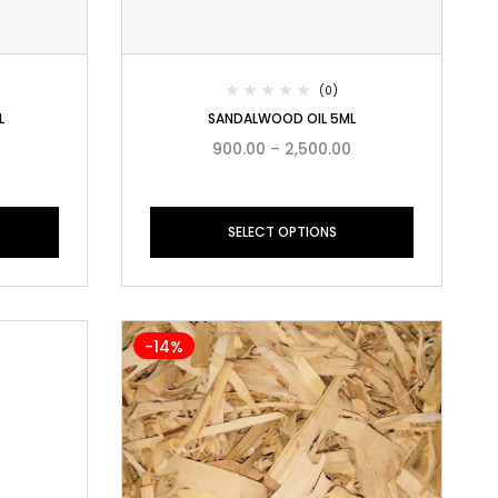
(0)
L
SANDALWOOD OIL 5ML
900.00
–
2,500.00
SELECT OPTIONS
-14%