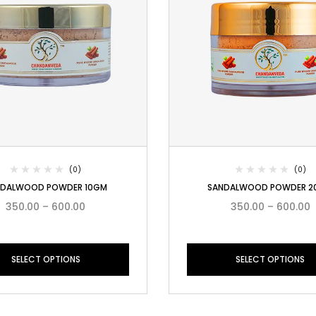
(0)
(0)
NDALWOOD POWDER 10GM
SANDALWOOD POWDER 2
350.00
–
600.00
350.00
–
600.00
SELECT OPTIONS
SELECT OPTIONS