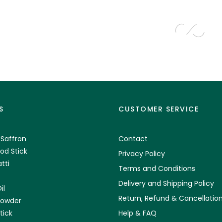
S
CUSTOMER SERVICE
 Saffron
Contact
od Stick
Privacy Policy
tti
Terms and Conditions
Delivery and Shipping Policy
il
Return, Refund & Cancellation
Powder
tick
Help & FAQ