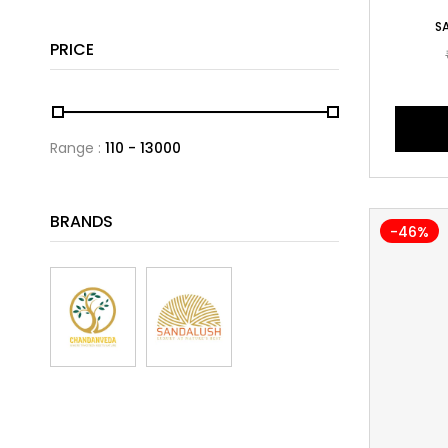
S
PRICE
Range :
110
13000
BRANDS
-46%