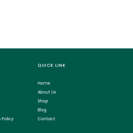
QUICK LINK
Home
About Us
Shop
Blog
 Policy
Contact