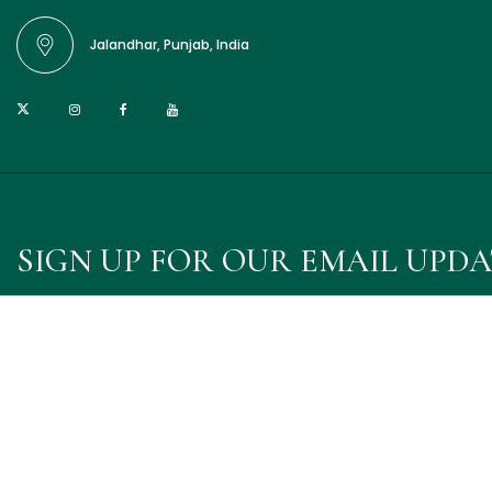
Jalandhar, Punjab, India
SIGN UP FOR OUR EMAIL UPD
Sign up for emails and unlock first access to exclusive offer
© 2025 Punjab Fragrances. Designed & Developed
by