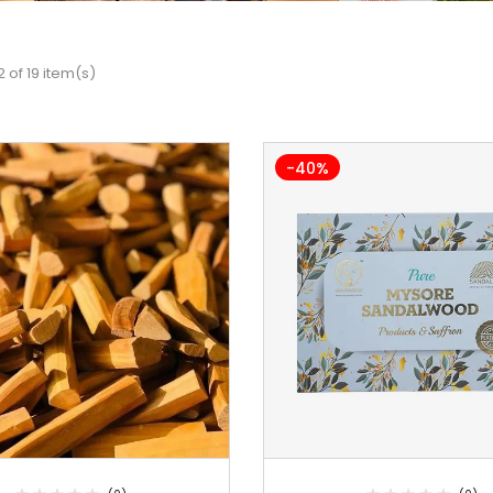
 of 19 item(s)
-40%