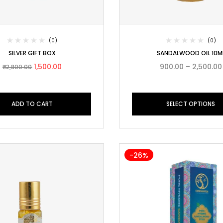
(0)
(0)
SILVER GIFT BOX
SANDALWOOD OIL 10M
1,500.00
900.00
–
2,500.00
₹
2,800.00
ADD TO CART
SELECT OPTIONS
-26%