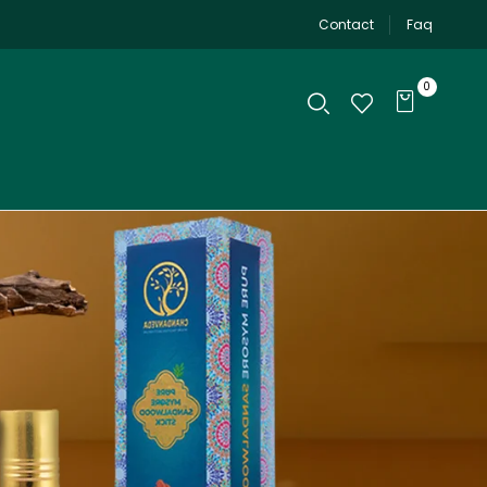
Contact
Faq
0