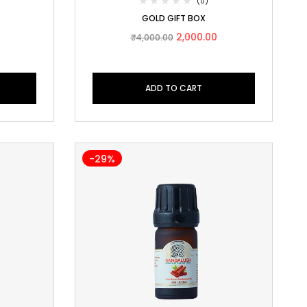
(0)
GOLD GIFT BOX
2,000.00
₹
4,000.00
ADD TO CART
-29%