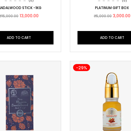
(0)
(0)
ANDALWOOD STICK -1KG
PLATINUM GIFT BOX
13,000.00
3,000.00
₹
15,000.00
₹
5,000.00
ADD TO CART
ADD TO CART
-29%