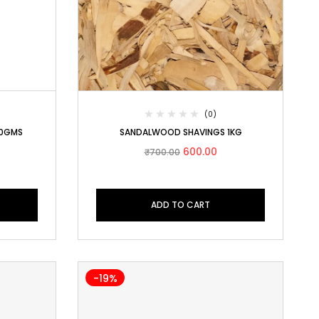
(0)
50GMS
SANDALWOOD SHAVINGS 1KG
600.00
₹
700.00
ADD TO CART
-19%