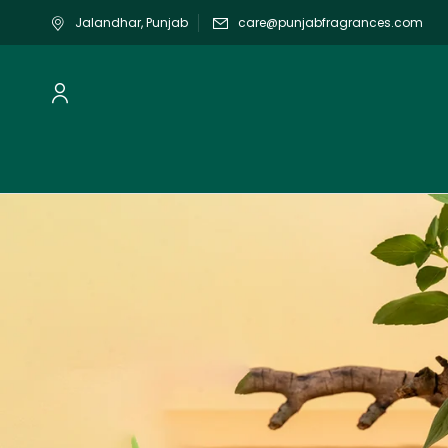
Jalandhar, Punjab
care@punjabfragrances.com