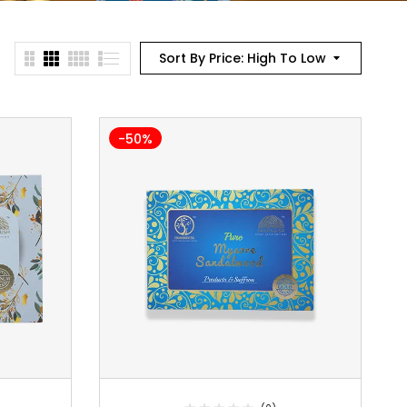
Sort By Price: High To Low
-50%