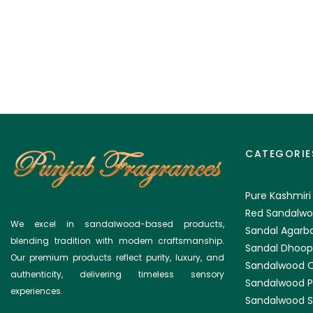
CATEGORIE
Pure Kashmiri
Red Sandalwo
We excel in sandalwood-based products,
Sandal Agarba
blending tradition with modern craftsmanship.
Sandal Dhoop
Our premium products reflect purity, luxury, and
Sandalwood O
authenticity, delivering timeless sensory
Sandalwood 
experiences.
Sandalwood S