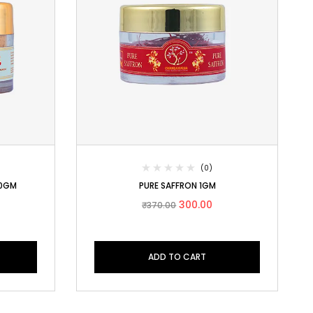
(0)
0GM
PURE SAFFRON 1GM
300.00
₹
370.00
ADD TO CART