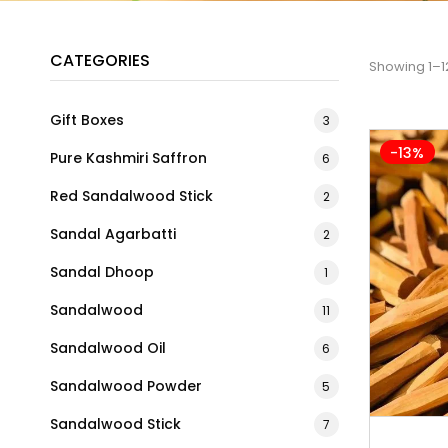
CATEGORIES
Showing 1–12
Gift Boxes
3
-13%
Pure Kashmiri Saffron
6
Red Sandalwood Stick
2
Sandal Agarbatti
2
Sandal Dhoop
1
Sandalwood
11
Sandalwood Oil
6
Sandalwood Powder
5
Sandalwood Stick
7