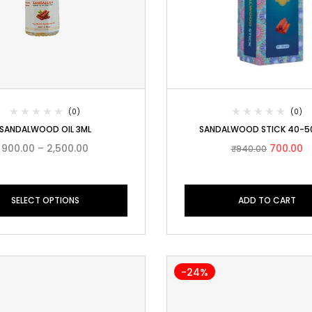
(0)
(0)
SANDALWOOD OIL 3ML
SANDALWOOD STICK 40-
900.00
–
2,500.00
700.00
₹
940.00
SELECT OPTIONS
ADD TO CART
-24%